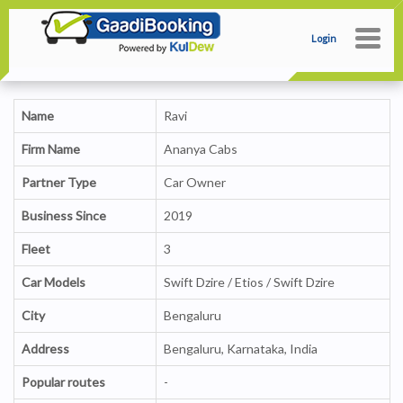
Login
Name
Ravi
Firm Name
Ananya Cabs
Partner Type
Car Owner
Business Since
2019
Fleet
3
Car Models
Swift Dzire / Etios / Swift Dzire
City
Bengaluru
Address
Bengaluru, Karnataka, India
Popular routes
-