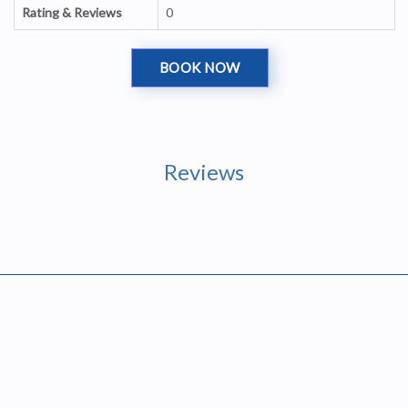
Rating & Reviews
0
BOOK NOW
Reviews