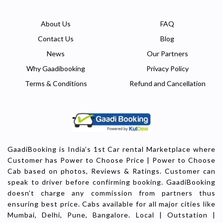
About Us
FAQ
Contact Us
Blog
News
Our Partners
Why Gaadibooking
Privacy Policy
Terms & Conditions
Refund and Cancellation
GaadiBooking is India’s 1st Car rental Marketplace where
Customer has Power to Choose Price | Power to Choose
Cab based on photos, Reviews & Ratings. Customer can
speak to driver before confirming booking. GaadiBooking
doesn’t charge any commission from partners thus
ensuring best price. Cabs available for all major cities like
Mumbai, Delhi, Pune, Bangalore. Local | Outstation |